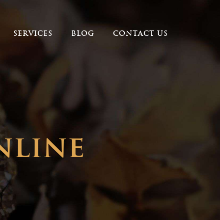
SERVICES
BLOG
CONTACT US
nline