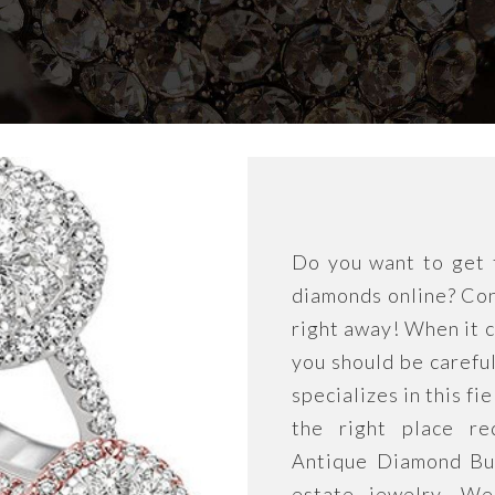
Do you want to get t
diamonds online? Con
right away! When it c
you should be carefu
specializes in this fi
the right place re
Antique Diamond Buye
estate jewelry. We