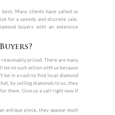
 best. Many clients have called us
ze for a speedy and discrete sale.
iamond buyers with an extensive
Buyers?
e reasonably priced. There are many
ll be no such action with us because
t be in a rush to find local diamond
hat, by selling diamonds to us, they
or them. Give us a call right now if
 an antique piece, they appear much