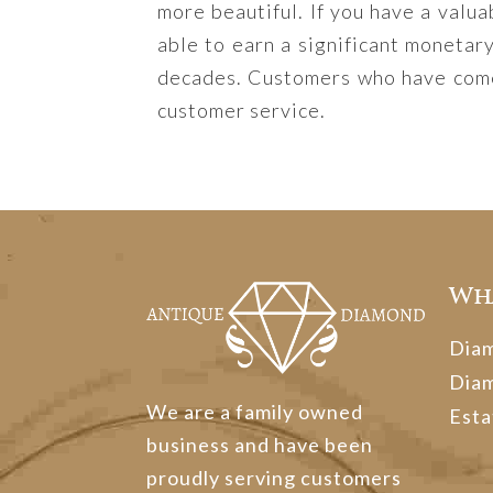
more beautiful. If you have a valua
able to earn a significant monetar
decades. Customers who have come 
customer service.
Wh
Dia
Dia
We are a family owned
Esta
business and have been
proudly serving customers