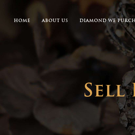
HOME
ABOUT US
DIAMOND WE PURCH
Sell