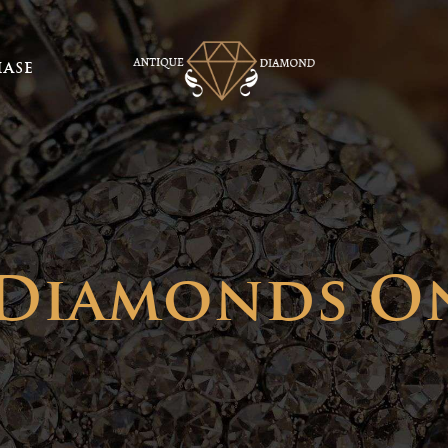
ASE
 Diamonds O