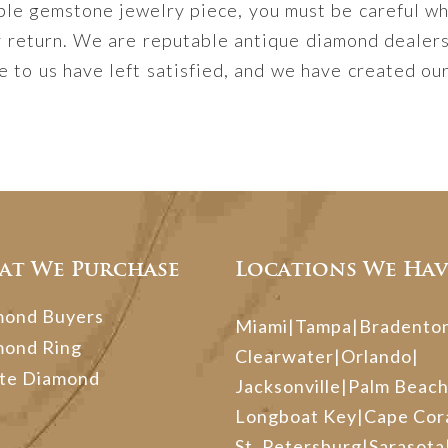
ble gemstone jewelry piece, you must be careful whe
y return. We are reputable antique diamond dealer
to us have left satisfied, and we have created our
at We Purchase
Locations We Hav
mond Buyers
Miami
|
Tampa
|
Bradento
mond Ring
Clearwater
|
Orlando
|
te Diamond
Jacksonville
|
Palm Beac
Longboat Key
|
Cape Cor
St. Petersburg
|
Sarasota