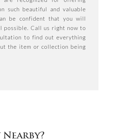
on such beautiful and valuable
an be confident that you will
l possible. Call us right now to
ultation to find out everything
ut the item or collection being
y Nearby?