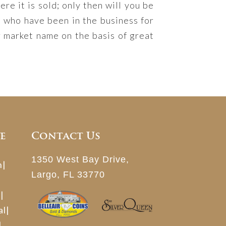
re it is sold; only then will you be
s who have been in the business for
 market name on the basis of great
e
Contact Us
1350 West Bay Drive,
n
|
Largo, FL 33770
h
|
al
|
|