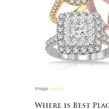
Image
source:
Where is Best Pla