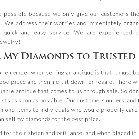
ce possible because we only give our customers the
l. We address their worries and immediately organi
a quick and easy service. We are experienced d
jewelry!
l My Diamonds to Trusted 
o remember when selling an antique is that it must b
ood piece and then melt it down for resale. There wi
able antique that comes to us through sale. So don’
lists as soon as possible. Our customers understand t
mond items to individuals who would properly care f
an sell my diamonds for the best price.
or their sheen and brilliance, and when placed in