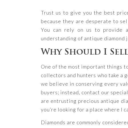
Trust us to give you the best pri
because they are desperate to sel
You can rely on us to provide 
understanding of antique diamond 
Why Should I Sel
One of the most important things t
collectors and hunters who take a g
we believe in conserving every valu
buyers; instead, contact our specia
are entrusting precious antique dia
you’re looking for a place where I c
Diamonds are commonly considered f