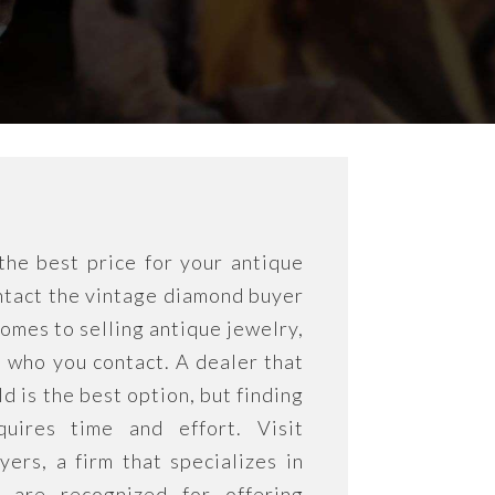
he best price for your antique
tact the vintage diamond buyer
omes to selling antique jewelry,
l who you contact. A dealer that
eld is the best option, but finding
quires time and effort. Visit
rs, a firm that specializes in
 are recognized for offering