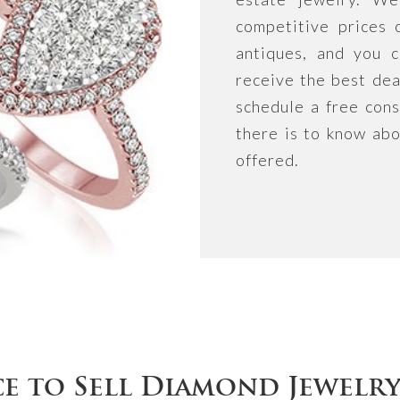
competitive prices 
antiques, and you c
receive the best dea
schedule a free cons
there is to know abo
offered.
ce to Sell Diamond Jewelr