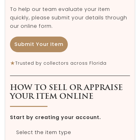
To help our team evaluate your item
quickly, please submit your details through
our online form.
Submit Your Item
★
Trusted by collectors across Florida
HOW TO SELL OR APPRAISE
YOUR ITEM ONLINE
Start by creating your account.
Select the item type