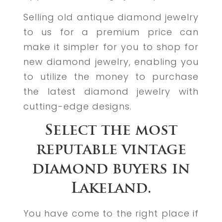
Selling old antique diamond jewelry
to us for a premium price can
make it simpler for you to shop for
new diamond jewelry, enabling you
to utilize the money to purchase
the latest diamond jewelry with
cutting-edge designs.
Select the most
reputable vintage
diamond buyers in
Lakeland.
You have come to the right place if