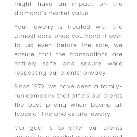
might have an impact on the
diamond’s market value.
Your jewelry is treated with the
utmost care once you hand it over
to us; even before the sale, we
ensure that the transactions are
entirely safe and secure while
respecting our clients’ privacy.
Since 1972, we have been a family-
run company that offers our clients
the best pricing when buying all
types of fine and estate jewelry.
Our goal is to offer our clients
access to a market with authorized