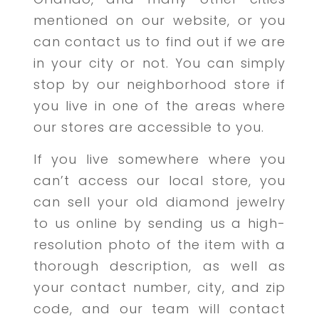
mentioned on our website, or you
can contact us to find out if we are
in your city or not. You can simply
stop by our neighborhood store if
you live in one of the areas where
our stores are accessible to you.
If you live somewhere where you
can’t access our local store, you
can sell your old diamond jewelry
to us online by sending us a high-
resolution photo of the item with a
thorough description, as well as
your contact number, city, and zip
code, and our team will contact