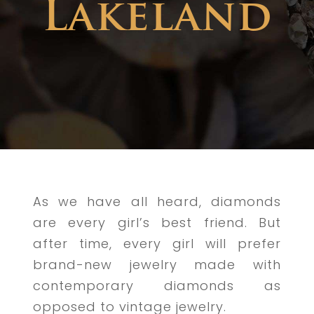
Lakeland
As we have all heard, diamonds
are every girl’s best friend. But
after time, every girl will prefer
brand-new jewelry made with
contemporary diamonds as
opposed to vintage jewelry.