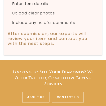
Enter item details
Upload clear photos
Include any helpful comments
After submission, our experts will
review your item and contact you
with the next steps.
Looking to Sell Your Diamonds? We
Offer Trusted, Competitive Buying
Services
ABOUT US
CONTACT US