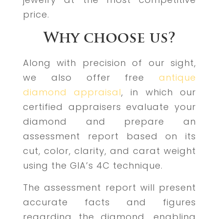
price.
Why choose us?
Along with precision of our sight,
we also offer free
antique
diamond appraisal
, in which our
certified appraisers evaluate your
diamond and prepare an
assessment report based on its
cut, color, clarity, and carat weight
using the GIA’s 4C technique.
The assessment report will present
accurate facts and figures
regarding the diamond, enabling