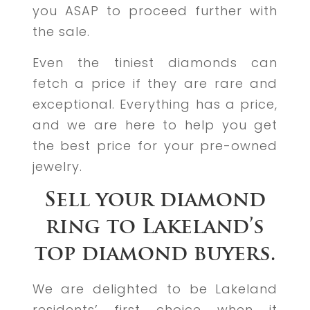
you ASAP to proceed further with
the sale.
Even the tiniest diamonds can
fetch a price if they are rare and
exceptional. Everything has a price,
and we are here to help you get
the best price for your pre-owned
jewelry.
Sell your diamond
ring to Lakeland’s
top diamond buyers.
We are delighted to be Lakeland
residents’ first choice when it