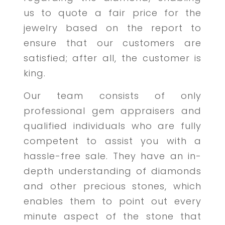
us to quote a fair price for the
jewelry based on the report to
ensure that our customers are
satisfied; after all, the customer is
king.
Our team consists of only
professional gem appraisers and
qualified individuals who are fully
competent to assist you with a
hassle-free sale. They have an in-
depth understanding of diamonds
and other precious stones, which
enables them to point out every
minute aspect of the stone that