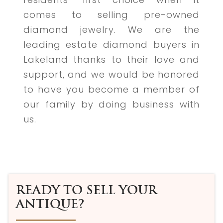
comes to selling pre-owned
diamond jewelry. We are the
leading estate diamond buyers in
Lakeland thanks to their love and
support, and we would be honored
to have you become a member of
our family by doing business with
us.
READY TO SELL YOUR
ANTIQUE?