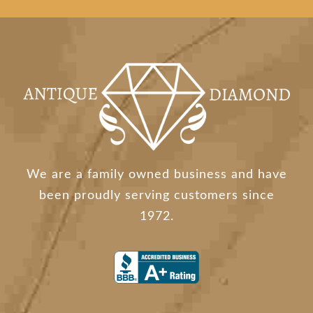
We are a family owned business and have
been proudly serving customers since
1972.