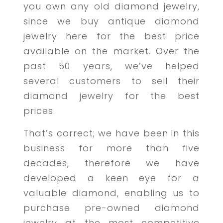
you own any old diamond jewelry,
since we buy antique diamond
jewelry here for the best price
available on the market. Over the
past 50 years, we’ve helped
several customers to sell their
diamond jewelry for the best
prices.
That’s correct; we have been in this
business for more than five
decades, therefore we have
developed a keen eye for a
valuable diamond, enabling us to
purchase pre-owned diamond
jewelry at the most competitive