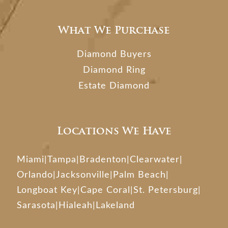
What We Purchase
Diamond Buyers
Diamond Ring
Estate Diamond
Locations We Have
Miami
|
Tampa
|
Bradenton
|
Clearwater
|
Orlando
|
Jacksonville
|
Palm Beach
|
Longboat Key
|
Cape Coral
|
St. Petersburg
|
Sarasota
|
Hialeah
|
Lakeland