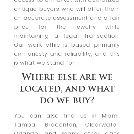
antique buyers who will offer them
an accurate assessment and a fair
price for the jewelry while
maintaining a legal transaction.
Our work ethic is based primarily
on honesty and reliability, and this
is what we stand for.
Where else are we
located, and what
do we buy?
You can also find us in Miami,
Tampa, Bradenton, Clearwater,
Orlando, and many other cities