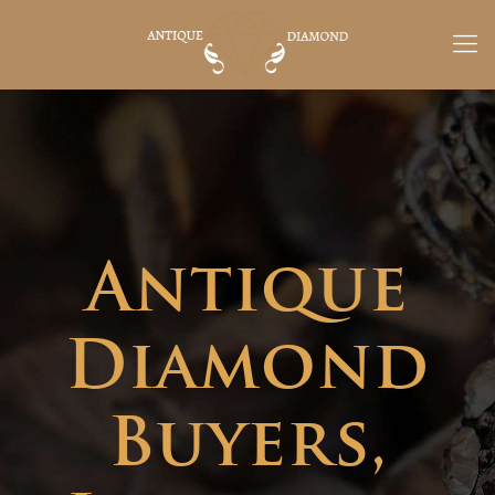
Antique
Diamond
Buyers,