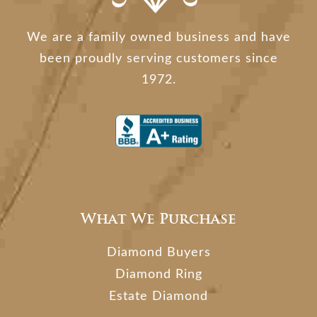
We are a family owned business and have
been proudly serving customers since
1972.
What We Purchase
Diamond Buyers
Diamond Ring
Estate Diamond