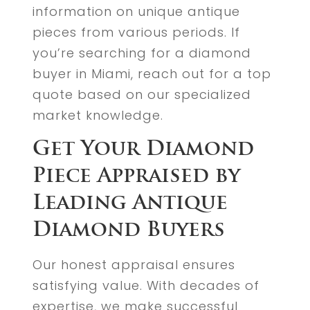
information on unique antique
pieces from various periods. If
you’re searching for a diamond
buyer in Miami, reach out for a top
quote based on our specialized
market knowledge.
Get Your Diamond
Piece Appraised by
Leading Antique
Diamond Buyers
Our honest appraisal ensures
satisfying value. With decades of
expertise, we make successful