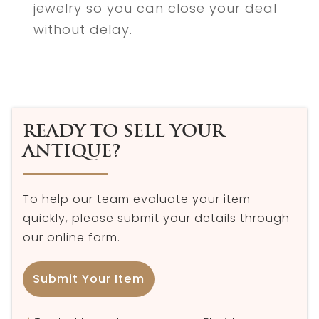
jewelry so you can close your deal
without delay.
READY TO SELL YOUR
ANTIQUE?
To help our team evaluate your item
quickly, please submit your details through
our online form.
Submit Your Item