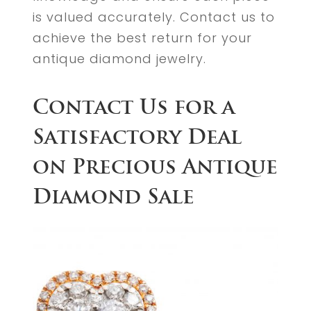
is valued accurately. Contact us to
achieve the best return for your
antique diamond jewelry.
Contact Us for a
Satisfactory Deal
on Precious Antique
Diamond Sale