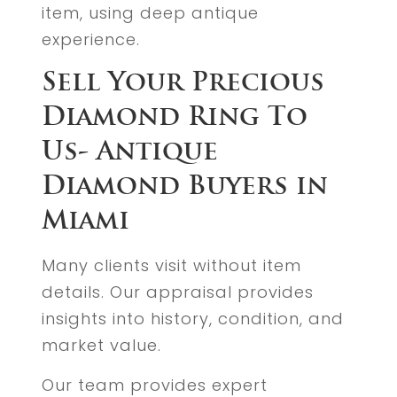
item, using deep antique
experience.
Sell Your Precious
Diamond Ring To
Us- Antique
Diamond Buyers in
Miami
Many clients visit without item
details. Our appraisal provides
insights into history, condition, and
market value.
Our team provides expert