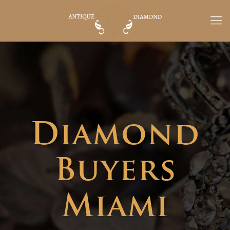
Diamond
Buyers
Miami