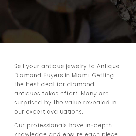
Sell your antique jewelry to Antique
Diamond Buyers in Miami. Getting
the best deal for diamond
antiques takes effort. Many are
surprised by the value revealed in
our expert evaluations.
Our professionals have in-depth
knowledge and ensure each piece