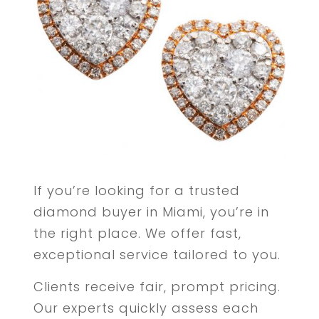
If you’re looking for a trusted
diamond buyer in Miami, you’re in
the right place. We offer fast,
exceptional service tailored to you.
Clients receive fair, prompt pricing.
Our experts quickly assess each