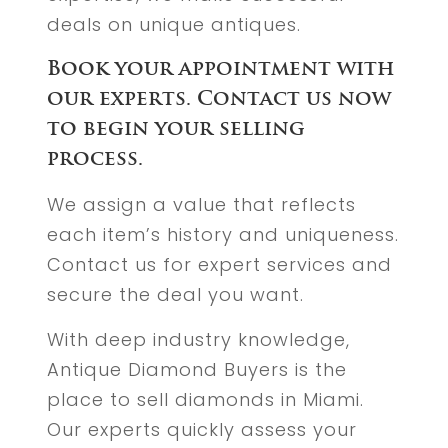
deals on unique antiques.
Book your appointment with
our experts. Contact us now
to begin your selling
process.
We assign a value that reflects
each item’s history and uniqueness.
Contact us for expert services and
secure the deal you want.
With deep industry knowledge,
Antique Diamond Buyers is the
place to sell diamonds in Miami.
Our experts quickly assess your