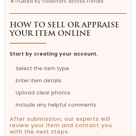
★
Trusted by collectors across Florida
HOW TO SELL OR APPRAISE
YOUR ITEM ONLINE
Start by creating your account.
Select the item type
Enter item details
Upload clear photos
Include any helpful comments
After submission, our experts will
review your item and contact you
with the next steps.