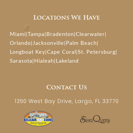
Locations We Have
Miami
|
Tampa
|
Bradenton
|
Clearwater
|
Orlando
|
Jacksonville
|
Palm Beach
|
Longboat Key
|
Cape Coral
|
St. Petersburg
|
Sarasota
|
Hialeah
|
Lakeland
Contact Us
1350 West Bay Drive, Largo, FL 33770