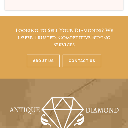
Looking to Sell Your Diamonds? We
Offer Trusted, Competitive Buying
Services
ABOUT US
CONTACT US